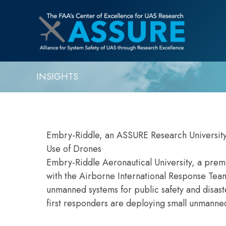
INSIGHTS
Embry-Riddle, an ASSURE Research University
Use of Drones
Embry-Riddle Aeronautical University, a premi
with the Airborne International Response Tea
unmanned systems for public safety and disas
first responders are deploying small unmanned