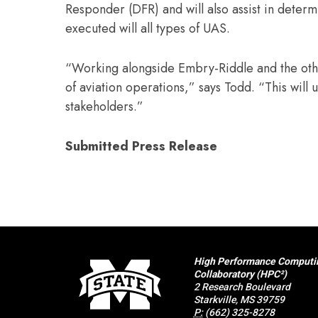
Responder (DFR) and will also assist in determ
executed will all types of UAS.
“Working alongside Embry-Riddle and the othe
of aviation operations,” says Todd. “This will 
stakeholders.”
Submitted Press Release
High Performance Computi
Collaboratory (HPC²)
2 Research Boulevard
Starkville, MS 39759
P:
(662) 325-8278