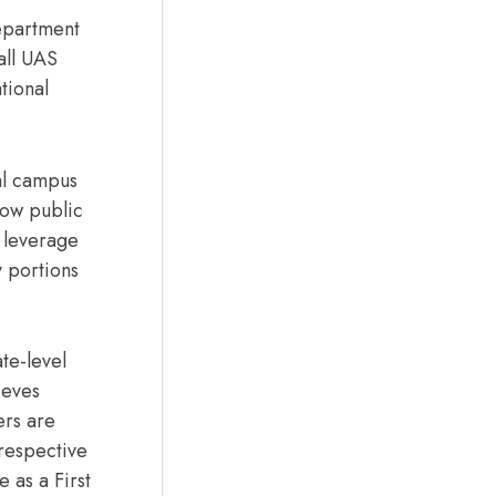
epartment
all UAS
tional
ial campus
how public
 leverage
 portions
te-level
ieves
ers are
 respective
e as a First