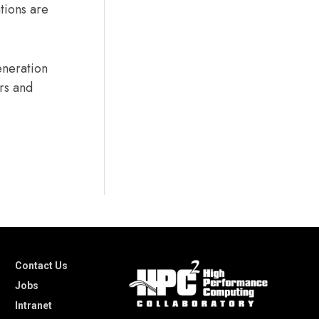
tions are
eneration
ers and
Contact Us
Jobs
Intranet