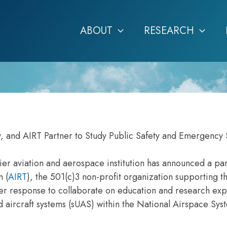
ABOUT
RESEARCH
, and AIRT Partner to Study Public Safety and Emergency 
er aviation and aerospace institution has announced a pa
m (
AIRT
), the 501(c)3 non-profit organization supporting t
ter response to collaborate on education and research ex
 aircraft systems (sUAS) within the National Airspace Sy