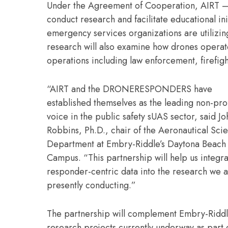
Under the Agreement of Cooperation, AIRT – 
conduct research and facilitate educational in
emergency services organizations are utilizi
research will also examine how drones operate
operations including law enforcement, firef
“AIRT and the DRONERESPONDERS have
established themselves as the leading non-prof
voice in the public safety sUAS sector, said J
Robbins, Ph.D., chair of the Aeronautical Sci
Department at Embry-Riddle’s Daytona Beach
Campus. “This partnership will help us integrat
responder-centric data into the research we 
presently conducting.”
The partnership will complement Embry-Ridd
research projects currently underway as part o