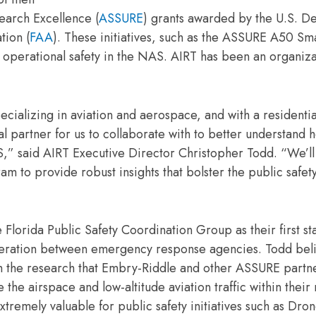
earch Excellence (
ASSURE
) grants awarded by the U.S. D
tion (
FAA
). These initiatives, such as the ASSURE A50 Sm
to operational safety in the NAS. AIRT has been an organiza
pecializing in aviation and aerospace, and with a resident
l partner for us to collaborate with to better understand 
,” said AIRT Executive Director Christopher Todd. “We’ll
 provide robust insights that bolster the public safety
ida Public Safety Coordination Group as their first sta
operation between emergency response agencies. Todd bel
from the research that Embry-Riddle and other ASSURE partn
the airspace and low-altitude aviation traffic within their
xtremely valuable for public safety initiatives such as Dron