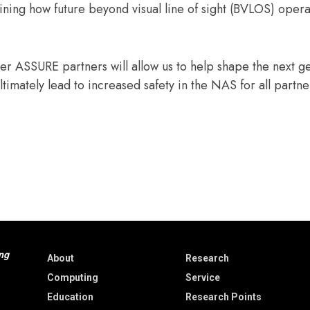
ining how future beyond visual line of sight (BVLOS) opera
r ASSURE partners will allow us to help shape the next g
ultimately lead to increased safety in the NAS for all partn
ng
About
Research
Computing
Service
Education
Research Points