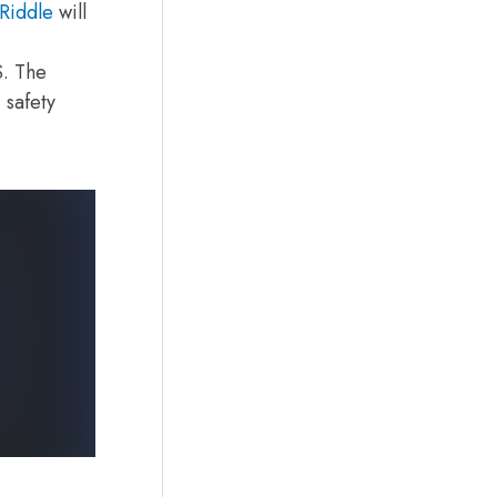
Riddle
will
S. The
 safety