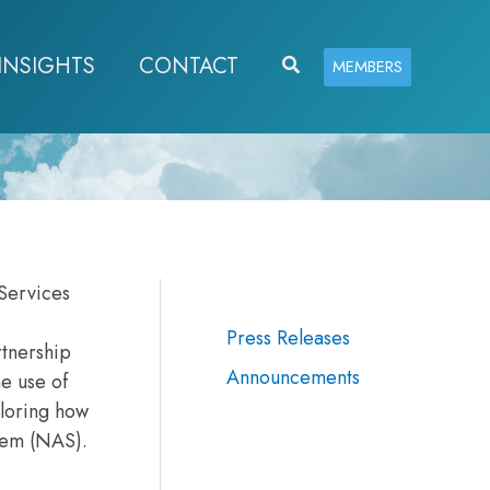
INSIGHTS
CONTACT
Search
MEMBERS
Services
Press Releases
rtnership
Announcements
he use of
ploring how
stem (NAS).