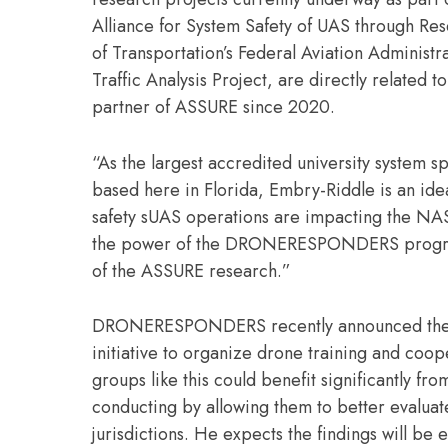
Alliance for System Safety of UAS through Res
of Transportation’s Federal Aviation Administra
Traffic Analysis Project, are directly related 
partner of ASSURE since 2020.
“As the largest accredited university system s
based here in Florida, Embry-Riddle is an idea
safety sUAS operations are impacting the NAS
the power of the DRONERESPONDERS program to
of the ASSURE research.”
DRONERESPONDERS recently announced the Flor
initiative to organize drone training and co
groups like this could benefit significantly 
conducting by allowing them to better evaluate 
jurisdictions. He expects the findings will be e