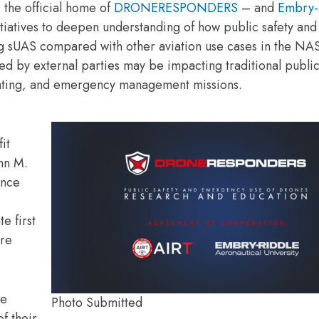
the official home of
DRONERESPONDERS
– and
Embry-
itiatives to deepen understanding of how public safety and
ng sUAS compared with other aviation use cases in the NA
d by external parties may be impacting traditional public
ighting, and emergency management missions.
it
ohn M.
ence
e first
are
le
Photo Submitted
f their