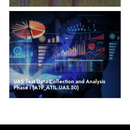
UAS Test Data Collection and Analysis
Phase I (A19_A11L.UAS.50)