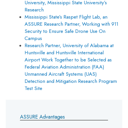
University, Mississippi State University’s
Research
Mississippi State’s Raspet Flight Lab, an
ASSURE Research Partner, Working with 911
Security to Ensure Safe Drone Use On
Campus
Research Partner, University of Alabama at
Huntsville and Huntsville International
Airport Work Together to be Selected as
Federal Aviation Administration (FAA)
Unmanned Aircraft Systems (UAS)
Detection and Mitigation Research Program
Test Site
ASSURE Advantages