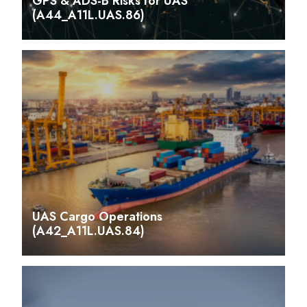
GPS & ADS-B Risks for UAS
(A44_A11L.UAS.86)
UAS Cargo Operations
(A42_A11L.UAS.84)