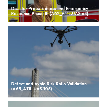
Disaster Preparedness and Emergency
Response Phase III (A62_A11L.UAS.68)
Detect and Avoid Risk Ratio Validation
(A65_A11L.UAS.105)