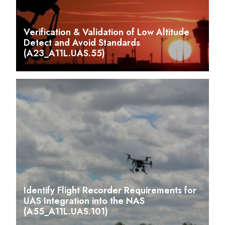
Verification & Validation of Low Altitude
Detect and Avoid Standards
(A23_A11L.UAS.55)
Identify Flight Recorder Requirements for
UAS Integration into the NAS
(A55_A11L.UAS.101)