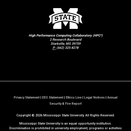
High Performance Computing Collaboratory (HPC²)
2 Research Boulevard
Starkville, MS 39759
P:
(662) 325-8278
Privacy Statement
|
EEO Statement
|
Ethics Line
|
Legal Notices
|
Annual
a
Security & Fire Report
t
Copyright ©
2026
Mississippi State University. All Rights Reserved.
M
S
Mississippi State University is an equal opportunity institution.
S
Discrimination is prohibited in university employment, programs or activities