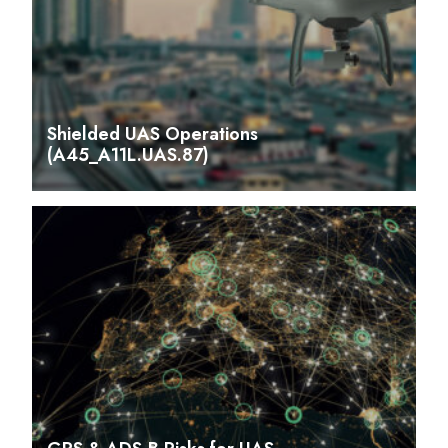
Shielded UAS Operations
(A45_A11L.UAS.87)