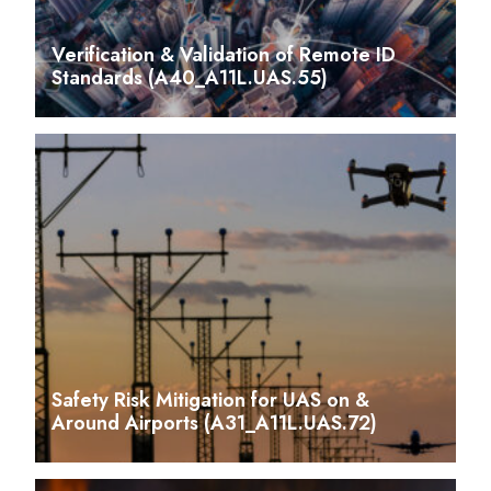
Verification & Validation of Remote ID
Standards (A40_A11L.UAS.55)
Safety Risk Mitigation for UAS on &
Around Airports (A31_A11L.UAS.72)