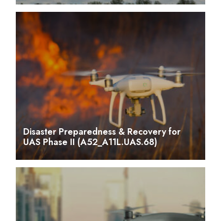
Disaster Preparedness & Recovery for
UAS Phase II (A52_A11L.UAS.68)