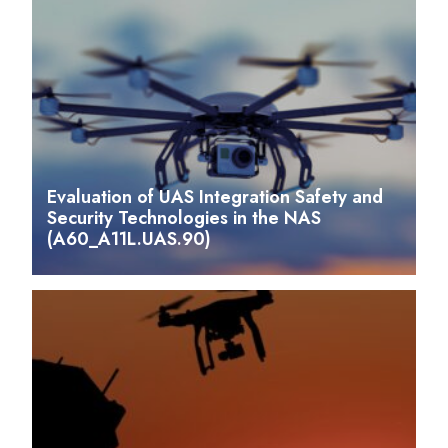
Evaluation of UAS Integration Safety and
Security Technologies in the NAS
(A60_A11L.UAS.90)