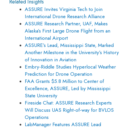
Related Insights
ASSURE Invites Virginia Tech to Join
International Drone Research Alliance
ASSURE Research Partner, UAF, Makes
Alaska’s First Large Drone Flight from an
International Airport
ASSURE’s Lead, Mississippi State, Marked
Another Milestone in the University’s History
of Innovation in Aviation
Embry-Riddle Studies Hyperlocal Weather
Prediction for Drone Operation
FAA Grants $5.8 Million to Center of
Excellence, ASSURE, Led by Mississippi
State University
Fireside Chat: ASSURE Research Experts
Will Discuss UAS Right-of-way for BVLOS
Operations
LabManager Features ASSURE Lead