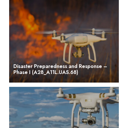
Disaster Preparedness and Response –
Phase I (A28_A11L.UAS.68)