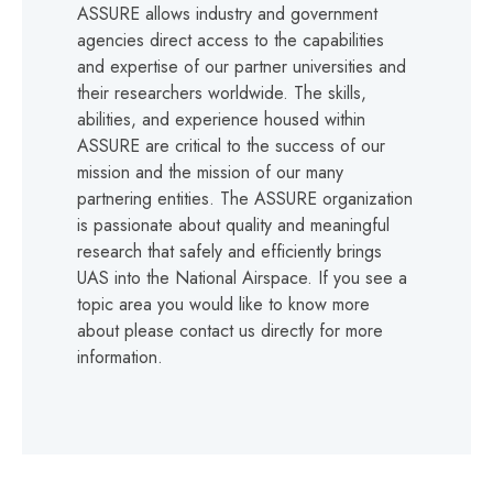
ASSURE allows industry and government
agencies direct access to the capabilities
and expertise of our partner universities and
their researchers worldwide. The skills,
abilities, and experience housed within
ASSURE are critical to the success of our
mission and the mission of our many
partnering entities. The ASSURE organization
is passionate about quality and meaningful
research that safely and efficiently brings
UAS into the National Airspace. If you see a
topic area you would like to know more
about please contact us directly for more
information.