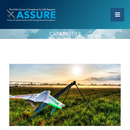
CAPABILITIES