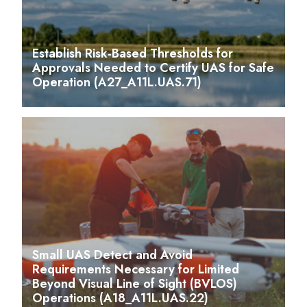
Establish Risk-Based Thresholds for
Approvals Needed to Certify UAS for Safe
Operation (A27_A11L.UAS.71)
Small UAS Detect and Avoid
Requirements Necessary for Limited
Beyond Visual Line of Sight (BVLOS)
Operations (A18_A11L.UAS.22)