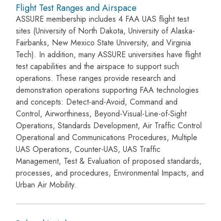
Flight Test Ranges and Airspace
ASSURE membership includes 4 FAA UAS flight test
sites (University of North Dakota, University of Alaska-
Fairbanks, New Mexico State University, and Virginia
Tech). In addition, many ASSURE universities have flight
test capabilities and the airspace to support such
operations. These ranges provide research and
demonstration operations supporting FAA technologies
and concepts: Detect-and-Avoid, Command and
Control, Airworthiness, Beyond-Visual-Line-of-Sight
Operations, Standards Development, Air Traffic Control
Operational and Communications Procedures, Multiple
UAS Operations, Counter-UAS, UAS Traffic
Management, Test & Evaluation of proposed standards,
processes, and procedures, Environmental Impacts, and
Urban Air Mobility.