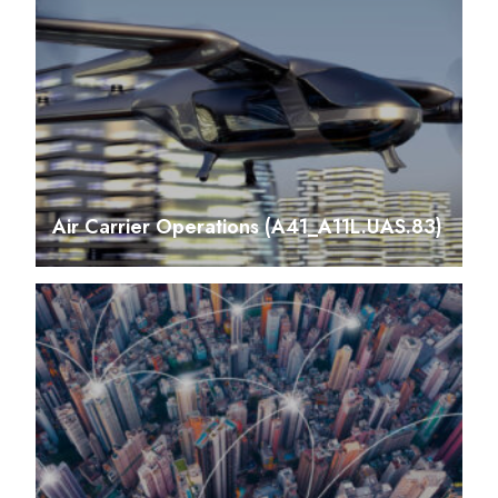
Air Carrier Operations (A41_A11L.UAS.83)