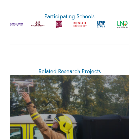
Participating Schools
Related Research Projects