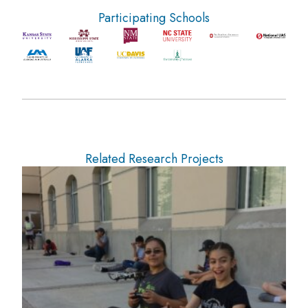
Participating Schools
Related Research Projects