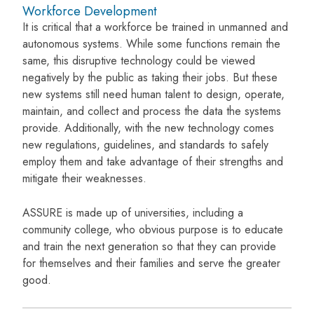
Workforce Development
It is critical that a workforce be trained in unmanned and
autonomous systems. While some functions remain the
same, this disruptive technology could be viewed
negatively by the public as taking their jobs. But these
new systems still need human talent to design, operate,
maintain, and collect and process the data the systems
provide. Additionally, with the new technology comes
new regulations, guidelines, and standards to safely
employ them and take advantage of their strengths and
mitigate their weaknesses.
ASSURE is made up of universities, including a
community college, who obvious purpose is to educate
and train the next generation so that they can provide
for themselves and their families and serve the greater
good.