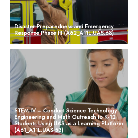
Disaster Preparedness and Emergency
Response Phase III (A62_A11L.UAS.68)
STEM IV – Conduct Science Technology
Engineering and Math Outreach to K-12
Students Using UAS as a Learning Platform
(A61_A11L.UAS.53)