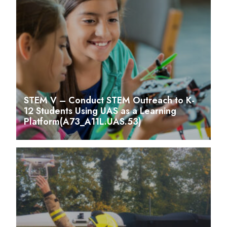
STEM V – Conduct STEM Outreach to K-
12 Students Using UAS as a Learning
Platform(A73_A11L.UAS.53)