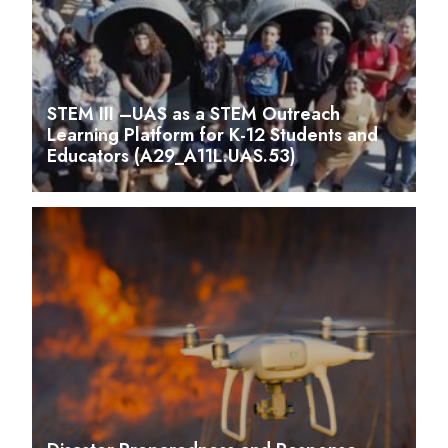
STEM III –UAS as a STEM Outreach
Learning Platform for K-12 Students and
Educators (A29_A11L.UAS.53)