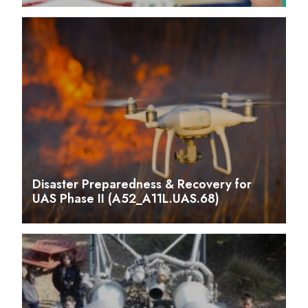
Disaster Preparedness & Recovery for
UAS Phase II (A52_A11L.UAS.68)