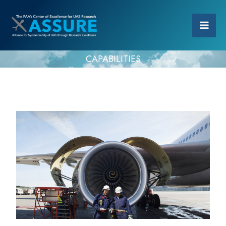
CAPABILITIES