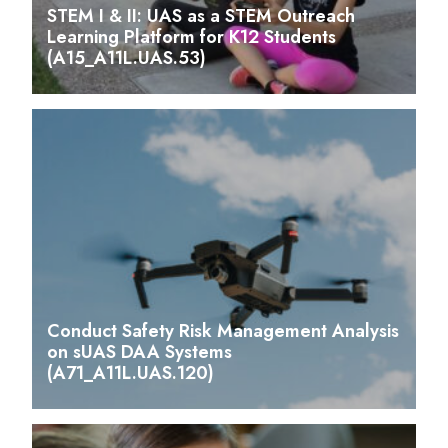
STEM I & II: UAS as a STEM Outreach
Learning Platform for K12 Students
(A15_A11L.UAS.53)
Conduct Safety Risk Management Analysis
on sUAS DAA Systems
(A71_A11L.UAS.120)