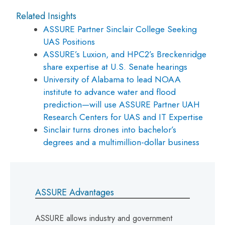
Related Insights
ASSURE Partner Sinclair College Seeking
UAS Positions
ASSURE’s Luxion, and HPC2’s Breckenridge
share expertise at U.S. Senate hearings
University of Alabama to lead NOAA
institute to advance water and flood
prediction—will use ASSURE Partner UAH
Research Centers for UAS and IT Expertise
Sinclair turns drones into bachelor’s
degrees and a multimillion-dollar business
ASSURE Advantages
ASSURE allows industry and government