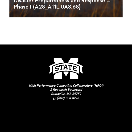
Disaster Preparedness and Response –
Phase I (A28_A11L.UAS.68)
High Performance Computing Collaboratory (HPC²)
2 Research Boulevard
Starkville, MS 39759
P:
(662) 325-8278