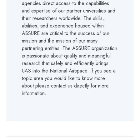
agencies direct access to the capabilities
and expertise of our partner universities and
their researchers worldwide. The skills,
abilities, and experience housed within
ASSURE are critical to the success of our
mission and the mission of our many
partnering entities. The ASSURE organization
is passionate about quality and meaningful
research that safely and efficiently brings
UAS into the National Airspace. If you see a
topic area you would like to know more
about please contact us directly for more
information.