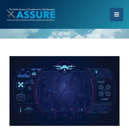
RESEARCH