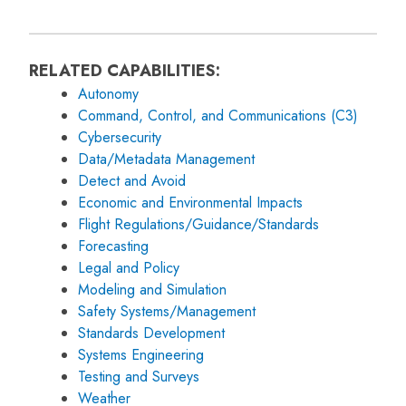
RELATED CAPABILITIES:
Autonomy
Command, Control, and Communications (C3)
Cybersecurity
Data/Metadata Management
Detect and Avoid
Economic and Environmental Impacts
Flight Regulations/Guidance/Standards
Forecasting
Legal and Policy
Modeling and Simulation
Safety Systems/Management
Standards Development
Systems Engineering
Testing and Surveys
Weather