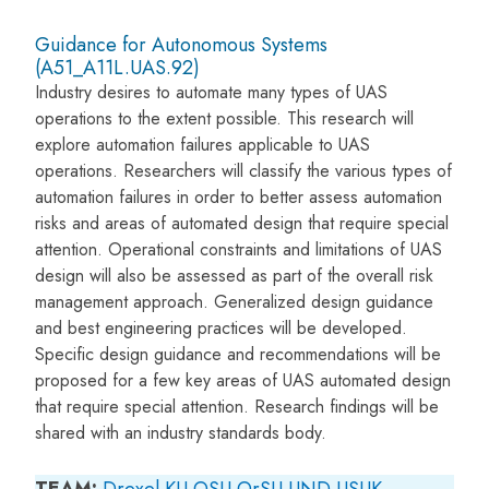
Guidance for Autonomous Systems
(A51_A11L.UAS.92)
Industry desires to automate many types of UAS
operations to the extent possible. This research will
explore automation failures applicable to UAS
operations. Researchers will classify the various types of
automation failures in order to better assess automation
risks and areas of automated design that require special
attention. Operational constraints and limitations of UAS
design will also be assessed as part of the overall risk
management approach. Generalized design guidance
and best engineering practices will be developed.
Specific design guidance and recommendations will be
proposed for a few key areas of UAS automated design
that require special attention. Research findings will be
shared with an industry standards body.
TEAM:
Drexel
KU
OSU
OrSU
UND
USUK