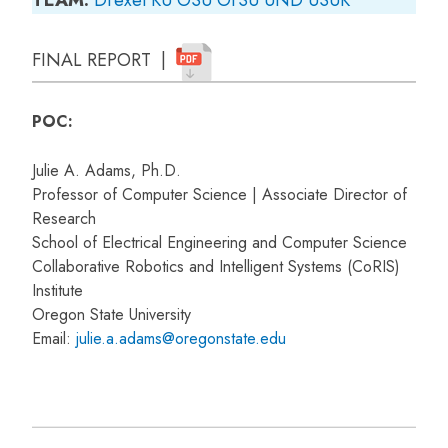
FINAL REPORT |
POC:
Julie A. Adams, Ph.D.
Professor of Computer Science | Associate Director of
Research
School of Electrical Engineering and Computer Science
Collaborative Robotics and Intelligent Systems (CoRIS)
Institute
Oregon State University
Email:
julie.a.adams@oregonstate.edu