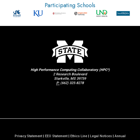
Participating Schools
High Performance Computing Collaboratory (HPC²)
2 Research Boulevard
Starkville, MS 39759
P:
(662) 325-8278
Privacy Statement
|
EEO Statement
|
Ethics Line
|
Legal Notices
|
Annual