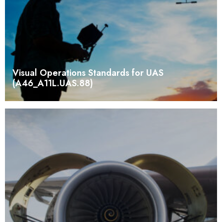
Visual Operations Standards for UAS
(A46_A11L.UAS.88)