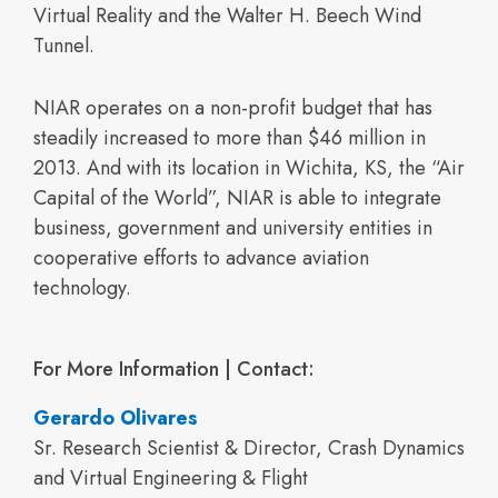
Virtual Reality and the Walter H. Beech Wind
Tunnel.
NIAR operates on a non-profit budget that has
steadily increased to more than $46 million in
2013. And with its location in Wichita, KS, the “Air
Capital of the World”, NIAR is able to integrate
business, government and university entities in
cooperative efforts to advance aviation
technology.
For More Information | Contact:
Gerardo Olivares
Sr. Research Scientist & Director, Crash Dynamics
and Virtual Engineering & Flight