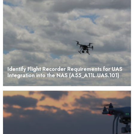
Identify Flight Recorder Requirements for UAS
Integration into the NAS (A55_A11L.UAS.101)