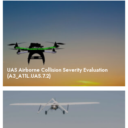
UAS Airborne Collision Severity Evaluation
(A3_A11L.UAS.7.2)