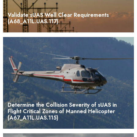
Validate sUAS Well Clear Requirements
(A68_A11L.UAS.117)
Determine the Collision Severity of sUAS in
Flight Critical Zones of Manned Helicopter
(A67_A11L.UAS.115)