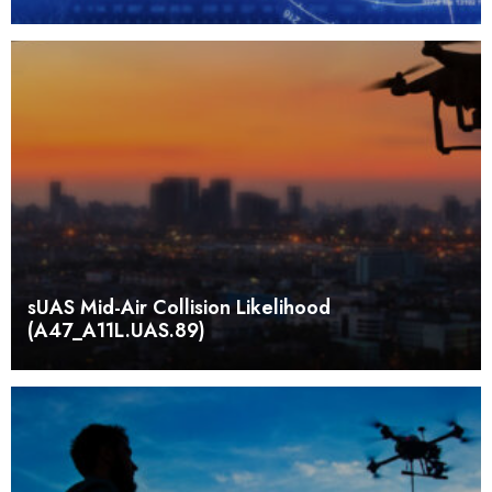
sUAS Mid-Air Collision Likelihood
(A47_A11L.UAS.89)