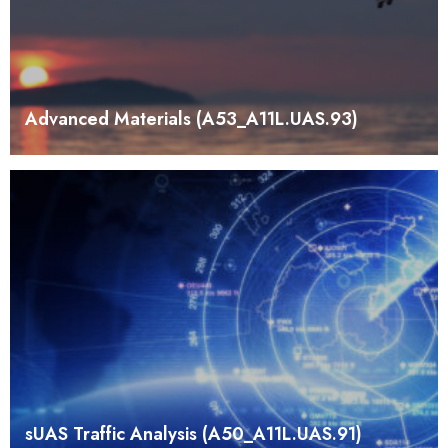
Advanced Materials (A53_A11L.UAS.93)
sUAS Traffic Analysis (A50_A11L.UAS.91)