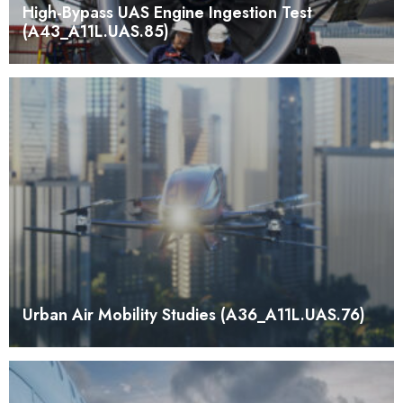
High-Bypass UAS Engine Ingestion Test
(A43_A11L.UAS.85)
Urban Air Mobility Studies (A36_A11L.UAS.76)