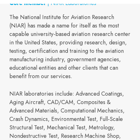
Core member
| NIAR Laboratories
The National Institute for Aviation Research
(NIAR) has made a name for itself as the most
capable university-based aviation research center
in the United States, providing research, design,
testing, certification and training to the aviation
manufacturing industry, government agencies,
educational entities and other clients that can
benefit from our services.
NIAR laboratories include: Advanced Coatings,
Aging Aircraft, CAD/CAM, Composites &
Advanced Materials, Computational Mechanics,
Crash Dynamics, Environmental Test, Full-Scale
Structural Test, Mechanical Test, Metrology,
Nondestructive Test, Research Machine Shop,