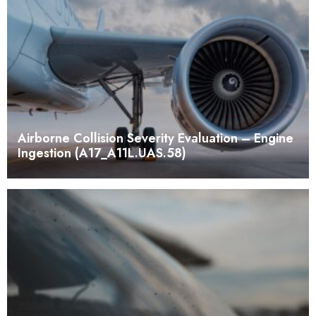
Airborne Collision Severity Evaluation – Engine
Ingestion (A17_A11L.UAS.58)