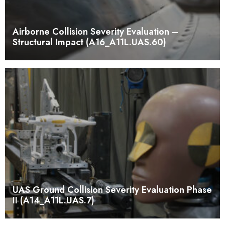
Airborne Collision Severity Evaluation –
Structural Impact (A16_A11L.UAS.60)
UAS Ground Collision Severity Evaluation Phase
II (A14_A11L.UAS.7)