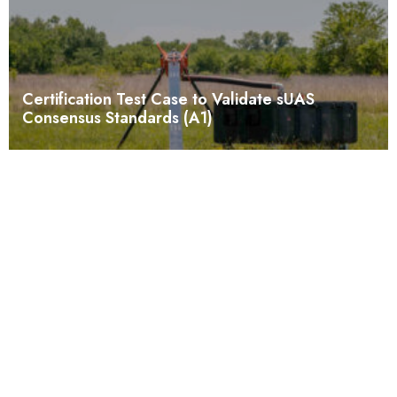
Certification Test Case to Validate sUAS
Consensus Standards (A1)