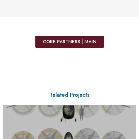
CORE PARTNERS | MAIN
Related Projects