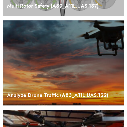
Multi Rotor Safety (A89_A11L.UAS.137)
Analyze Drone Traffic (A83_A11L.UAS.122)