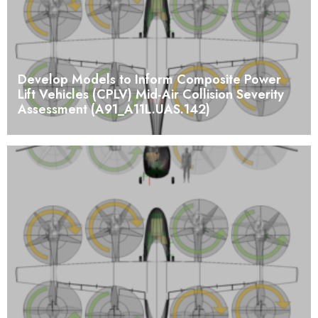
Develop Models to Inform Composite Power
Lift Vehicles (CPLV) Mid-Air Collision Severity
Assessment (A91_A11L.UAS.142)