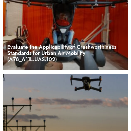
Evaluate the Applicability of Crashworthiness
Standards for Urban Air Mobility
(A78_A11L.UAS.102)