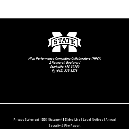
High Performance Computing Collaboratory (HPC²)
2 Research Boulevard
Starkville, MS 39759
P:
(662) 325-8278
Privacy Statement
|
EEO Statement
|
Ethics Line
|
Legal Notices
|
Annual
a
Security & Fire Report