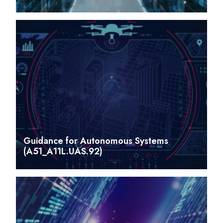
Guidance for Autonomous Systems
(A51_A11L.UAS.92)