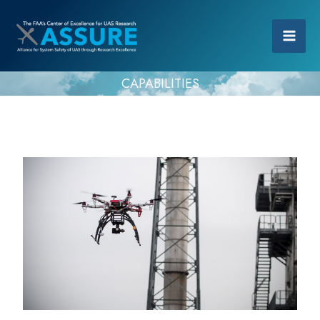
CAPABILITIES