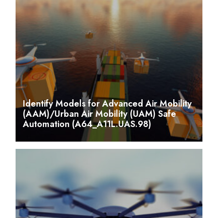
Identify Models for Advanced Air Mobility
(AAM)/Urban Air Mobility (UAM) Safe
Automation (A64_A11L.UAS.98)