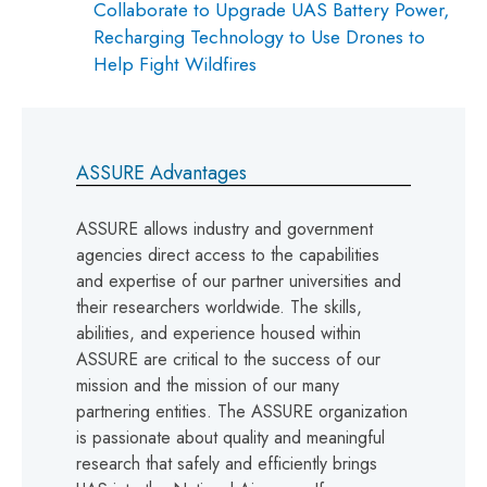
Collaborate to Upgrade UAS Battery Power,
Recharging Technology to Use Drones to
Help Fight Wildfires
ASSURE Advantages
ASSURE allows industry and government
agencies direct access to the capabilities
and expertise of our partner universities and
their researchers worldwide. The skills,
abilities, and experience housed within
ASSURE are critical to the success of our
mission and the mission of our many
partnering entities. The ASSURE organization
is passionate about quality and meaningful
research that safely and efficiently brings