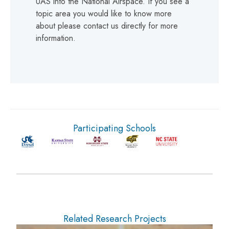
UAS into the National Airspace. If you see a
topic area you would like to know more
about please contact us directly for more
information.
Participating Schools
Related Research Projects