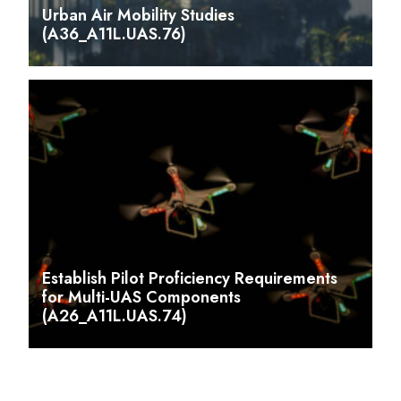
Urban Air Mobility Studies
(A36_A11L.UAS.76)
Establish Pilot Proficiency Requirements
for Multi-UAS Components
(A26_A11L.UAS.74)