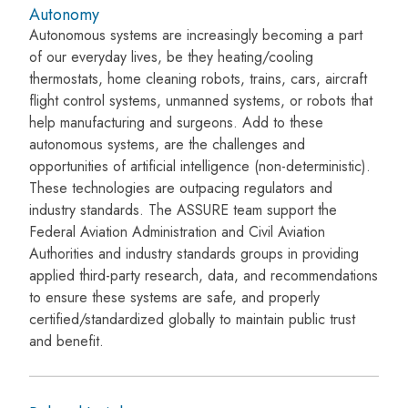
Autonomy
Autonomous systems are increasingly becoming a part
of our everyday lives, be they heating/cooling
thermostats, home cleaning robots, trains, cars, aircraft
flight control systems, unmanned systems, or robots that
help manufacturing and surgeons. Add to these
autonomous systems, are the challenges and
opportunities of artificial intelligence (non-deterministic).
These technologies are outpacing regulators and
industry standards. The ASSURE team support the
Federal Aviation Administration and Civil Aviation
Authorities and industry standards groups in providing
applied third-party research, data, and recommendations
to ensure these systems are safe, and properly
certified/standardized globally to maintain public trust
and benefit.