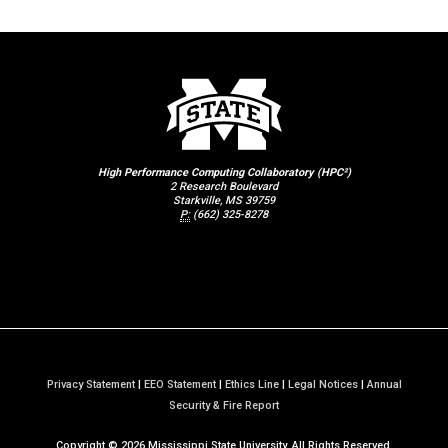
High Performance Computing Collaboratory (HPC²)
2 Research Boulevard
Starkville, MS 39759
P:
(662) 325-8278
Privacy Statement
|
EEO Statement
|
Ethics Line
|
Legal Notices
|
Annual
a
Security & Fire Report
t
Copyright ©
2026
Mississippi State University. All Rights Reserved.
M