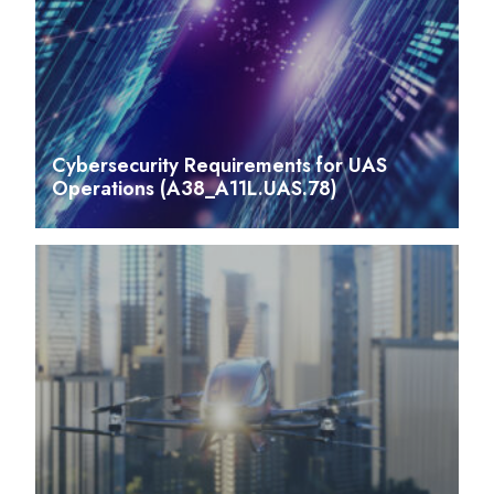
Cybersecurity Requirements for UAS
Operations (A38_A11L.UAS.78)