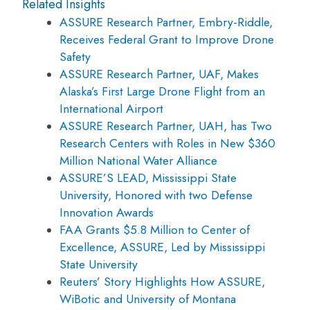
Related Insights
ASSURE Research Partner, Embry-Riddle,
Receives Federal Grant to Improve Drone
Safety
ASSURE Research Partner, UAF, Makes
Alaska’s First Large Drone Flight from an
International Airport
ASSURE Research Partner, UAH, has Two
Research Centers with Roles in New $360
Million National Water Alliance
ASSURE’S LEAD, Mississippi State
University, Honored with two Defense
Innovation Awards
FAA Grants $5.8 Million to Center of
Excellence, ASSURE, Led by Mississippi
State University
Reuters’ Story Highlights How ASSURE,
WiBotic and University of Montana