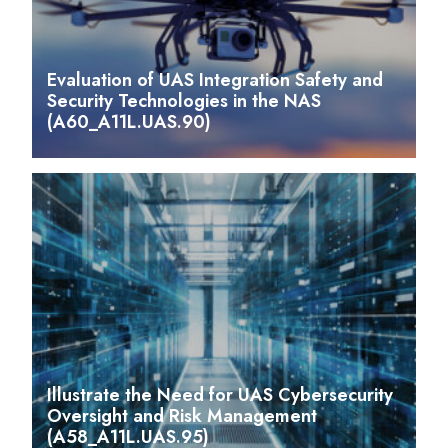
Evaluation of UAS Integration Safety and
Security Technologies in the NAS
(A60_A11L.UAS.90)
Illustrate the Need for UAS Cybersecurity
Oversight and Risk Management
(A58_A11L.UAS.95)