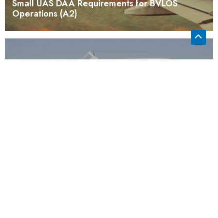
Small UAS DAA Requirements for BVLOS
Operations (A2)
Certification Test Case to Validate sUAS
Consensus Standards (A1)